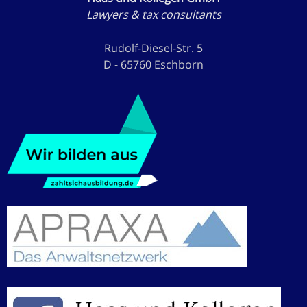
Lawyers & tax consultants
Rudolf-Diesel-Str. 5
D - 65760 Eschborn