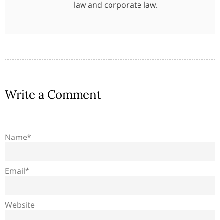
law and corporate law.
Write a Comment
Name*
Email*
Website