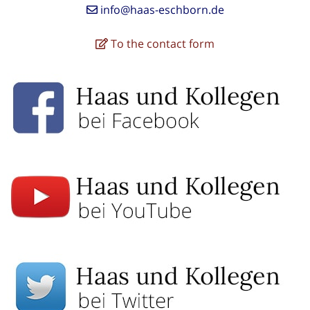
info@haas-eschborn.de
To the contact form