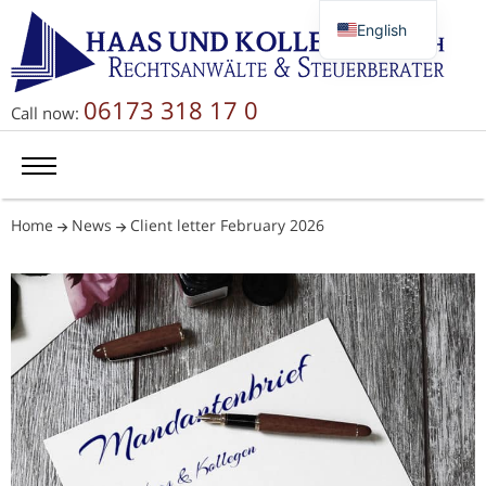
English
Deutsch
Русский
06173 318 17 0
Call now:
简体中文
Home
News
Client letter February 2026