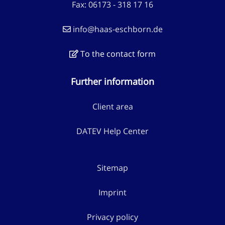
Fax: 06173 - 318 17 16
info@haas-eschborn.de
To the contact form
Further information
Client area
DATEV Help Center
Sitemap
Imprint
Privacy policy