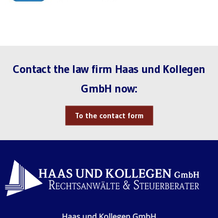
Contact the law firm Haas und Kollegen
GmbH now:
To the contact form
Haas und Kollegen GmbH