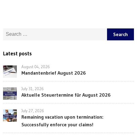
Search for:
Latest posts
August 04, 2026
Mandantenbrief August 2026
July 31, 2026
Aktuelle Steuertermine für August 2026
July 27, 2026
Remaining vacation upon termination:
Successfully enforce your claims!