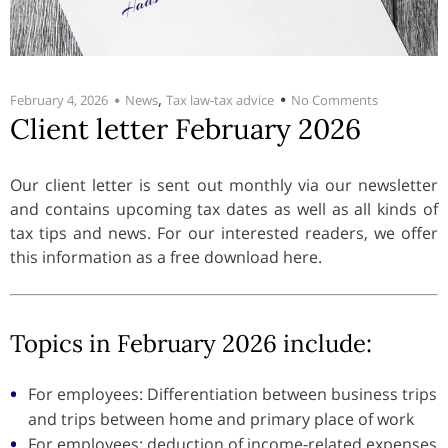
,
February 4, 2026
News
Tax law-tax advice
No Comments
Client letter February 2026
Our client letter is sent out monthly via our newsletter
and contains upcoming tax dates as well as all kinds of
tax tips and news. For our interested readers, we offer
this information as a free download here.
Topics in February 2026 include:
For employees: Differentiation between business trips
and trips between home and primary place of work
For employees: deduction of income-related expenses