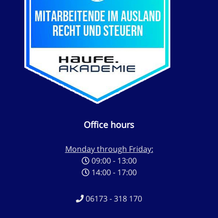
Office hours
Monday through Friday:
09:00 - 13:00
14:00 - 17:00
06173 - 318 170