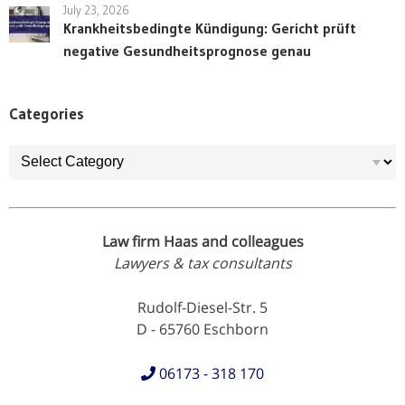
July 23, 2026
Krankheitsbedingte Kündigung: Gericht prüft
negative Gesundheitsprognose genau
Categories
Categories
Law firm Haas and colleagues
Lawyers & tax consultants
Rudolf-Diesel-Str. 5
D - 65760 Eschborn
06173 - 318 170