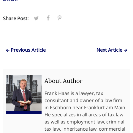
Share Post:
Previous Article
Next Article
About Author
Frank Haas is a lawyer, tax
consultant and owner of a law firm
in Eschborn near Frankfurt am Main.
He specializes in all areas of tax law
as well as employment law, criminal
tax law, inheritance law, commercial