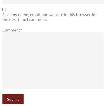
Save my name, email, and website in this browser for
the next time I comment.
Comment*
Submit