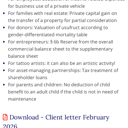
for business use of a private vehicle
For families with real estate: Private capital gain on
the transfer of a property for partial consideration
For donors: Valuation of usufruct according to
gender-differentiated mortality table
For entrepreneurs: § 6b Reserve from the overall
commercial balance sheet to the supplementary
balance sheet
For tattoo artists: it can also be an artistic activity!
For asset-managing partnerships: Tax treatment of
shareholder loans
For parents and children: No deduction of child
benefit to an adult child if the child is not in need of
maintenance
Download - Client letter February
2026