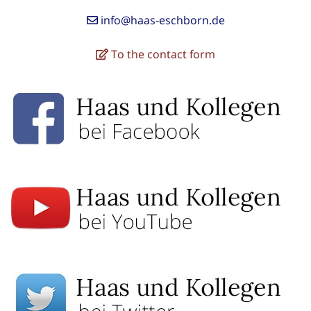
info@haas-eschborn.de
To the contact form