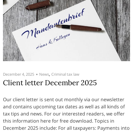
,
December 4, 2025
News
Criminal tax law
Client letter December 2025
Our client letter is sent out monthly via our newsletter
and contains upcoming tax dates as well as all kinds of
tax tips and news. For our interested readers, we offer
this information here for free download. Topics in
December 2025 include: For all taxpayers: Payments into