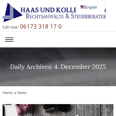
English
Deutsch
Русский
06173 318 17 0
Call now:
简体中文
Daily Archives: 4. December 2025
Home
News