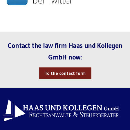
Contact the law firm Haas und Kollegen
GmbH now:
To the contact form