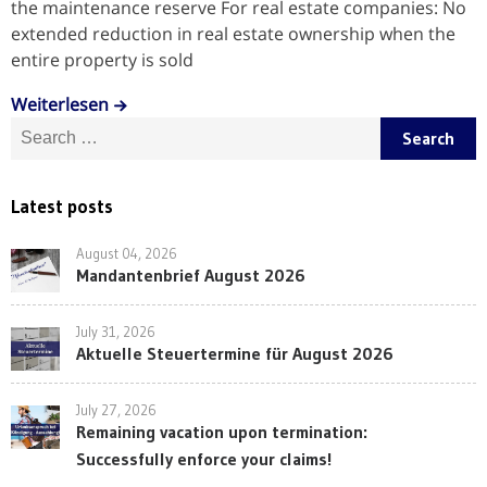
the maintenance reserve For real estate companies: No
extended reduction in real estate ownership when the
entire property is sold
Weiterlesen
Search for:
Latest posts
August 04, 2026
Mandantenbrief August 2026
July 31, 2026
Aktuelle Steuertermine für August 2026
July 27, 2026
Remaining vacation upon termination:
Successfully enforce your claims!