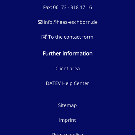
Fax: 06173 - 318 17 16
info@haas-eschborn.de
To the contact form
Further information
Client area
DATEV Help Center
Sitemap
Imprint
Privacy policy