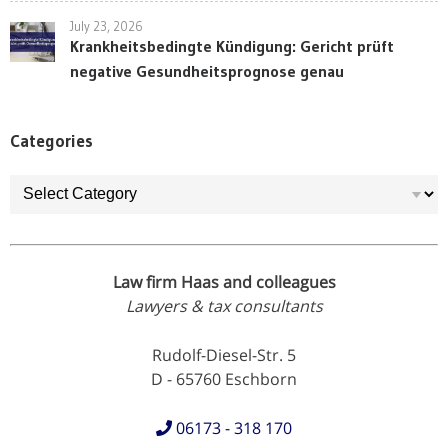
July 23, 2026
Krankheitsbedingte Kündigung: Gericht prüft
negative Gesundheitsprognose genau
Categories
Categories
Law firm Haas and colleagues
Lawyers & tax consultants
Rudolf-Diesel-Str. 5
D - 65760 Eschborn
06173 - 318 170