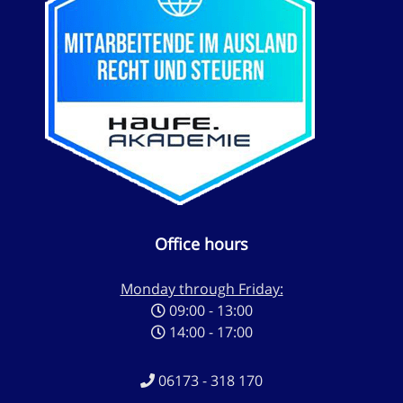
Office hours
Monday through Friday:
09:00 - 13:00
14:00 - 17:00
06173 - 318 170