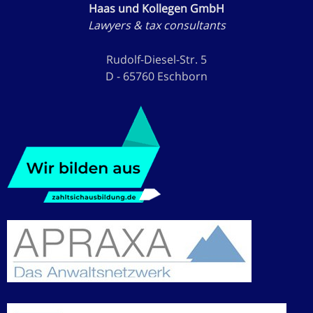
Haas und Kollegen GmbH
Lawyers & tax consultants
Rudolf-Diesel-Str. 5
D - 65760 Eschborn