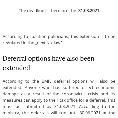
The deadline is therefore the:
31.08.2021
According to coalition politicians, this extension is to be
regulated in the „next tax law“.
Deferral options have also been
extended
According to the BMF, deferral options will also be
extended. Anyone who has suffered direct economic
damage as a result of the coronavirus crisis and its
measures can apply to their tax office for a deferral. This
must be submitted by 31.03.2021. According to the
ministry, the deferrals will run until 30.06.2021 at the