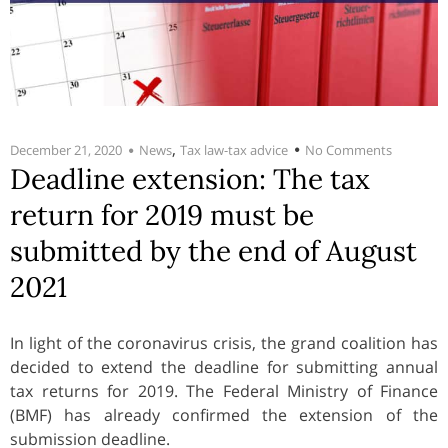
,
December 21, 2020
News
Tax law-tax advice
No Comments
Deadline extension: The tax
return for 2019 must be
submitted by the end of August
2021
In light of the coronavirus crisis, the grand coalition has
decided to extend the deadline for submitting annual
tax returns for 2019. The Federal Ministry of Finance
(BMF) has already confirmed the extension of the
submission deadline.