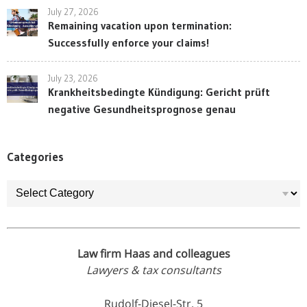
July 27, 2026
Remaining vacation upon termination:
Successfully enforce your claims!
July 23, 2026
Krankheitsbedingte Kündigung: Gericht prüft
negative Gesundheitsprognose genau
Categories
Categories
Law firm Haas and colleagues
Lawyers & tax consultants
Rudolf-Diesel-Str. 5