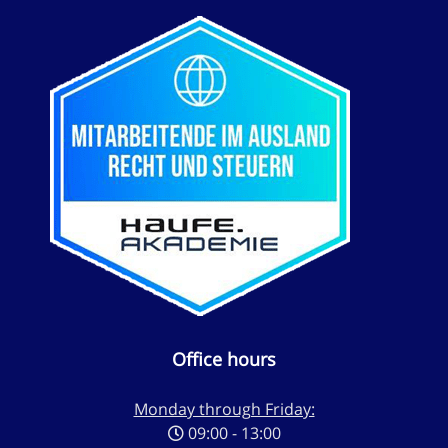
Office hours
Monday through Friday:
09:00 - 13:00