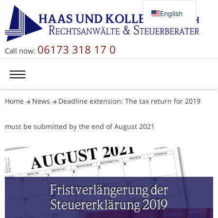
English
Deutsch
Русский
06173 318 17 0
Call now:
简体中文
Home
News
Deadline extension: The tax return for 2019
must be submitted by the end of August 2021