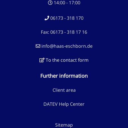
14:00 - 17:00
06173 - 318 170
Fax: 06173 - 318 17 16
info@haas-eschborn.de
To the contact form
Further information
Client area
DATEV Help Center
Sitemap