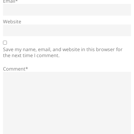
Email*
Website
Save my name, email, and website in this browser for
the next time I comment.
Comment*