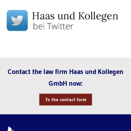
Contact the law firm Haas und Kollegen
GmbH now:
To the contact form