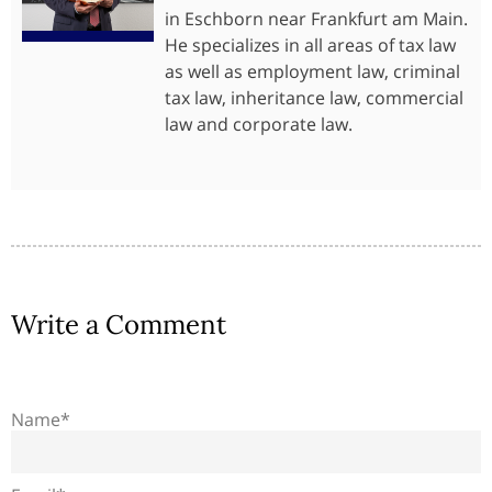
in Eschborn near Frankfurt am Main.
He specializes in all areas of tax law
as well as employment law, criminal
tax law, inheritance law, commercial
law and corporate law.
Write a Comment
Name*