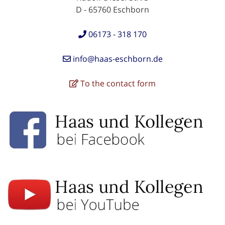
D - 65760 Eschborn
06173 - 318 170
info@haas-eschborn.de
To the contact form