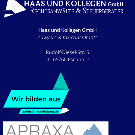
Haas und Kollegen GmbH
Lawyers & tax consultants
Rudolf-Diesel-Str. 5
D - 65760 Eschborn