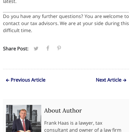
latest.
Do you have any further questions? You are welcome to
contact our tax advisors. We are at your side during this
difficult time.
Share Post:
Previous Article
Next Article
About Author
Frank Haas is a lawyer, tax
consultant and owner of a law firm