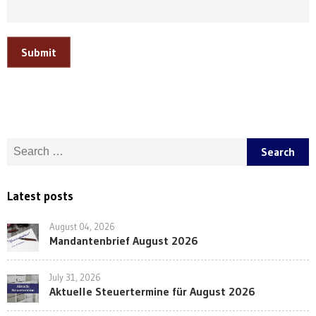
Submit
Search for:
Latest posts
August 04, 2026
Mandantenbrief August 2026
July 31, 2026
Aktuelle Steuertermine für August 2026