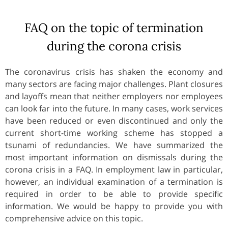
FAQ on the topic of termination
during the corona crisis
The coronavirus crisis has shaken the economy and
many sectors are facing major challenges. Plant closures
and layoffs mean that neither employers nor employees
can look far into the future. In many cases, work services
have been reduced or even discontinued and only the
current short-time working scheme has stopped a
tsunami of redundancies. We have summarized the
most important information on dismissals during the
corona crisis in a FAQ. In employment law in particular,
however, an individual examination of a termination is
required in order to be able to provide specific
information. We would be happy to provide you with
comprehensive advice on this topic.