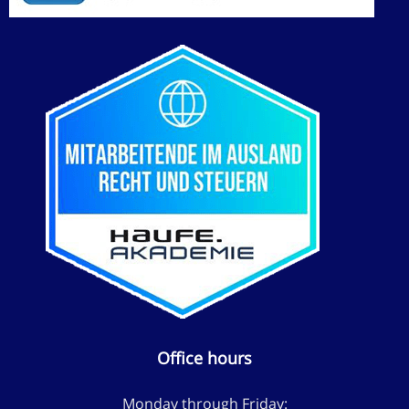
Office hours
Monday through Friday: