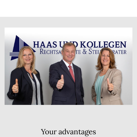
Your advantages