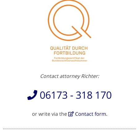
Contact attorney Richter:
06173 - 318 170
or write via the
Contact form.