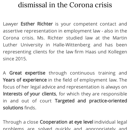
dismissal in the Corona crisis
Lawyer
Esther Richter
is your competent contact and
assertive representation in employment law - also in the
Corona crisis. Ms. Richter studied law at the Martin
Luther University in Halle-Wittenberg and has been
representing clients for the law firm Haas und Kollegen
since 2015.
A
Great expertise
through continuous training and
Years of experience
in the field of employment law. The
focus of her legal advice and representation is always on
Interests of your clients
, for which they are responsible
in and out of court
Targeted and practice-oriented
solutions
finds.
Through a close
Cooperation at eye level
individual legal
problems are solved quickly and appropriately and