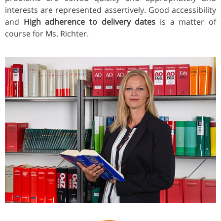
interests are represented assertively. Good accessibility
and
High adherence to delivery dates
is a matter of
course for Ms. Richter.