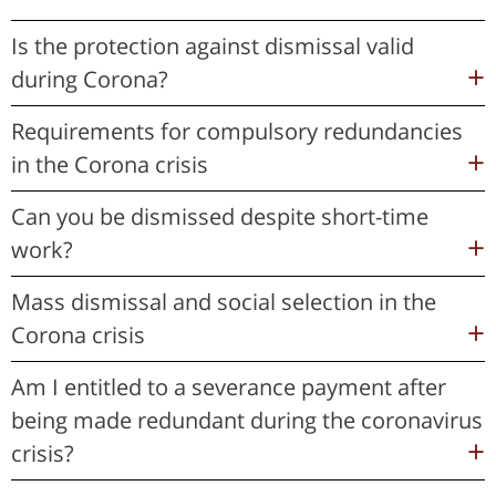
Is the protection against dismissal valid
during Corona?
Requirements for compulsory redundancies
in the Corona crisis
Can you be dismissed despite short-time
work?
Mass dismissal and social selection in the
Corona crisis
Am I entitled to a severance payment after
being made redundant during the coronavirus
crisis?