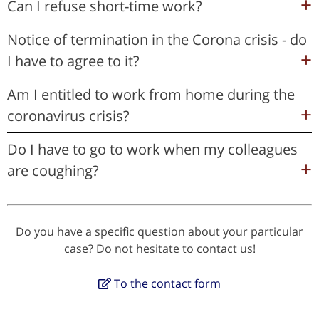
Can I refuse short-time work?
Notice of termination in the Corona crisis - do
I have to agree to it?
Am I entitled to work from home during the
coronavirus crisis?
Do I have to go to work when my colleagues
are coughing?
Do you have a specific question about your particular
case? Do not hesitate to contact us!
To the contact form