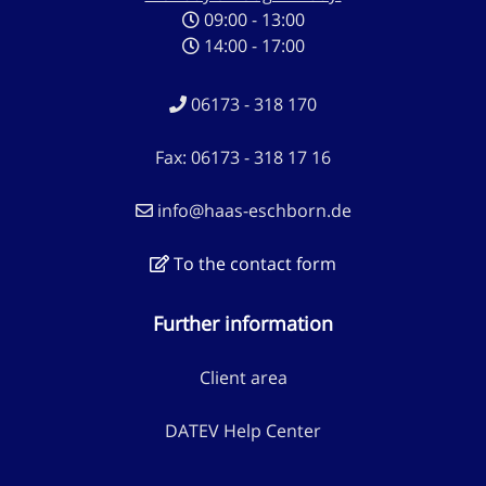
09:00 - 13:00
14:00 - 17:00
06173 - 318 170
Fax: 06173 - 318 17 16
info@haas-eschborn.de
To the contact form
Further information
Client area
DATEV Help Center