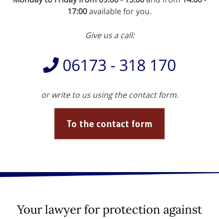
17:00
available for you.
Give us a call:
06173 - 318 170
or write to us using the contact form.
To the contact form
Your lawyer for protection against