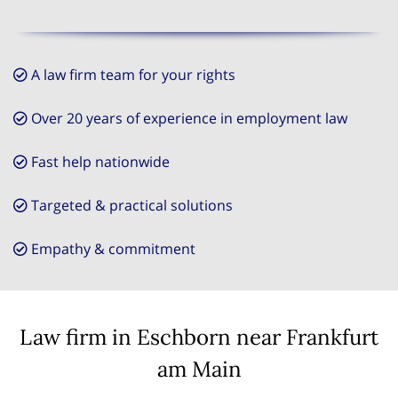
A law firm team for your rights
Over 20 years of experience in employment law
Fast help nationwide
Targeted & practical solutions
Empathy & commitment
Law firm in Eschborn near Frankfurt
am Main