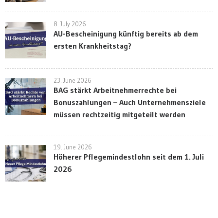
8. July 2026
AU-Bescheinigung künftig bereits ab dem
ersten Krankheitstag?
23. June 2026
BAG stärkt Arbeitnehmerrechte bei
Bonuszahlungen – Auch Unternehmensziele
müssen rechtzeitig mitgeteilt werden
19. June 2026
Höherer Pflegemindestlohn seit dem 1. Juli
2026