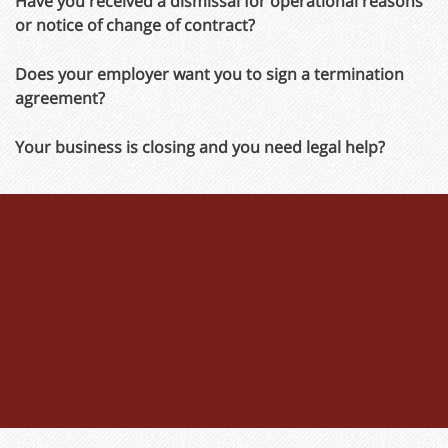
Have you received a dismissal for operational reasons
or notice of change of contract?
Does your employer want you to sign a termination
agreement?
Your business is closing and you need legal help?
Don't waste any time!
The time limit for bringing an action for termination
(whether with or without notice) is only
3 weeks
. Once
the deadline has expired, the termination is deemed to
be effective and no further appeals can be lodged or
severance payments negotiated.