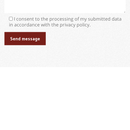
I consent to the processing of my submitted data
in accordance with the privacy policy.