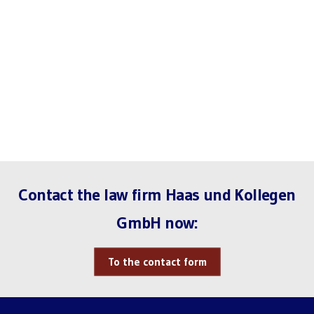
Contact the law firm Haas und Kollegen
GmbH now:
To the contact form