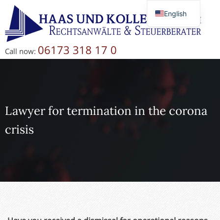
English
Deutsch
Русский
06173 318 17 0
Call now:
简体中文
Lawyer for termination in the corona
crisis