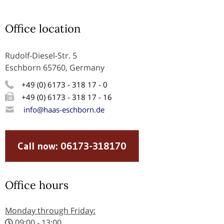
Office location
Rudolf-Diesel-Str. 5
Eschborn 65760, Germany
+49 (0) 6173 - 318 17 - 0
+49 (0) 6173 - 318 17 - 16
info@haas-eschborn.de
Call now: 06173-318170
Office hours
Monday through Friday:
09:00 - 13:00