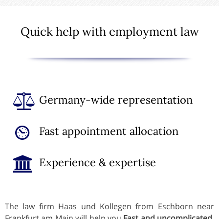
Quick help with employment law
Germany-wide representation
Fast appointment allocation
Experience & expertise
The law firm Haas und Kollegen from Eschborn near
Frankfurt am Main will help you
Fast and uncomplicated
,