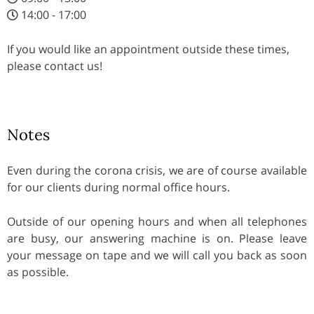
14:00 - 17:00
If you would like an appointment outside these times,
please contact us!
Notes
Even during the corona crisis, we are of course available
for our clients during normal office hours.
Outside of our opening hours and when all telephones
are busy, our answering machine is on. Please leave
your message on tape and we will call you back as soon
as possible.