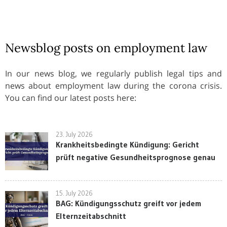
Newsblog posts on employment law
In our news blog, we regularly publish legal tips and
news about employment law during the corona crisis.
You can find our latest posts here:
23. July 2026
Krankheitsbedingte Kündigung: Gericht
prüft negative Gesundheitsprognose genau
15. July 2026
BAG: Kündigungsschutz greift vor jedem
Elternzeitabschnitt