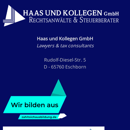
Haas und Kollegen GmbH
Lawyers & tax consultants
Rudolf-Diesel-Str. 5
D - 65760 Eschborn