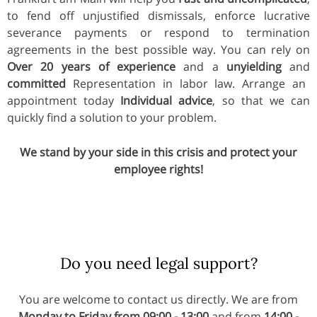
to fend off unjustified dismissals, enforce lucrative
severance payments or respond to termination
agreements in the best possible way. You can rely on
Over 20 years of experience
and a
unyielding
and
committed
Representation in labor law. Arrange an
appointment today
Individual advice
, so that we can
quickly find a solution to your problem.
We stand by your side in this crisis and protect your
employee rights!
Do you need legal support?
You are welcome to contact us directly. We are from
Monday to Friday from 09:00 - 13:00
and from
14:00 -