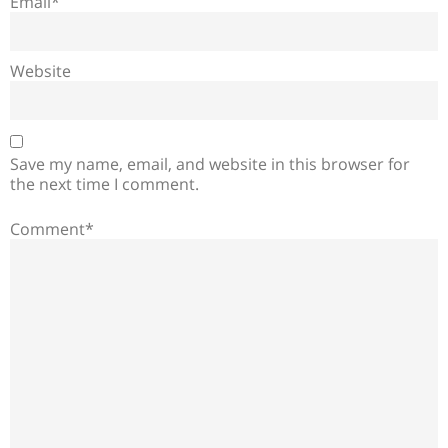
Email*
Website
Save my name, email, and website in this browser for
the next time I comment.
Comment*