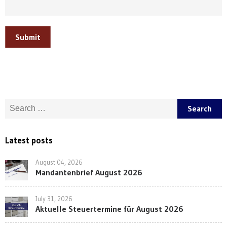
Submit
Search for:
Latest posts
August 04, 2026
Mandantenbrief August 2026
July 31, 2026
Aktuelle Steuertermine für August 2026