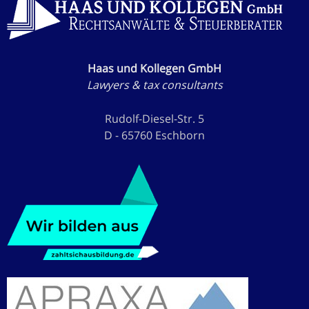
Haas und Kollegen GmbH
Lawyers & tax consultants
Rudolf-Diesel-Str. 5
D - 65760 Eschborn