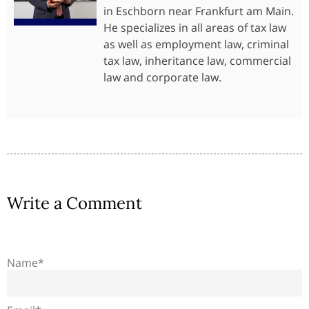
in Eschborn near Frankfurt am Main.
He specializes in all areas of tax law
as well as employment law, criminal
tax law, inheritance law, commercial
law and corporate law.
Write a Comment
Name*