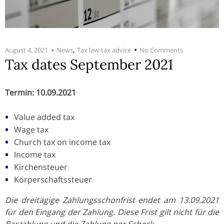
,
August 4, 2021
News
Tax law-tax advice
No Comments
Tax dates September 2021
Termin: 10.09.2021
Value added tax
Wage tax
Church tax on income tax
Income tax
Kirchensteuer
Körperschaftssteuer
Die dreitägige Zahlungsschonfrist endet am 13.09.2021
für den Eingang der Zahlung. Diese Frist gilt nicht für die
Barzahlung und die Zahlung per Scheck.