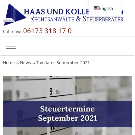
English
Deutsch
Русский
06173 318 17 0
Call now:
简体中文
Home
News
Tax dates September 2021