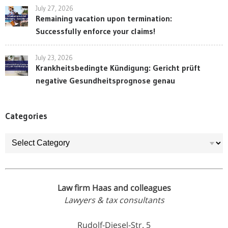
July 27, 2026
Remaining vacation upon termination:
Successfully enforce your claims!
July 23, 2026
Krankheitsbedingte Kündigung: Gericht prüft
negative Gesundheitsprognose genau
Categories
Categories
Law firm Haas and colleagues
Lawyers & tax consultants
Rudolf-Diesel-Str. 5