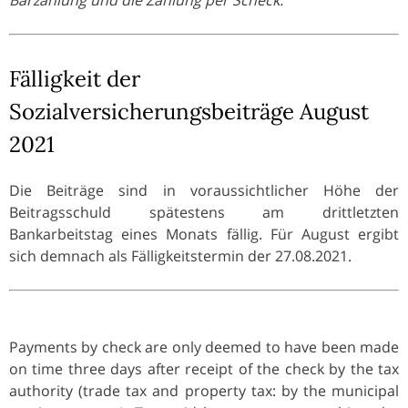
Fälligkeit der
Sozialversicherungsbeiträge August
2021
Die Beiträge sind in voraussichtlicher Höhe der
Beitragsschuld spätestens am drittletzten
Bankarbeitstag eines Monats fällig. Für August ergibt
sich demnach als Fälligkeitstermin der 27.08.2021.
Payments by check are only deemed to have been made
on time three days after receipt of the check by the tax
authority (trade tax and property tax: by the municipal