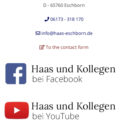
D - 65760 Eschborn
06173 - 318 170
info@haas-eschborn.de
To the contact form