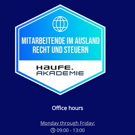
Office hours
Monday through Friday:
09:00 - 13:00