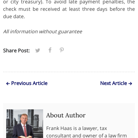
or city treasury). To avoid late payment penalties, the
check must be received at least three days before the
due date.
All information without guarantee
Share Post:
Previous Article
Next Article
About Author
Frank Haas is a lawyer, tax
consultant and owner of a law firm