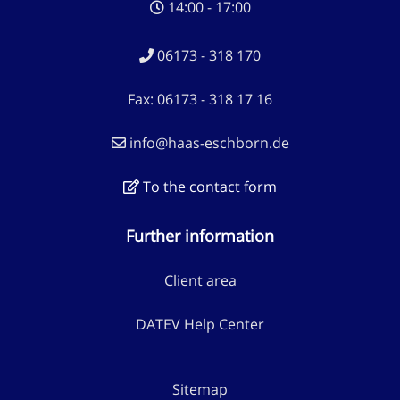
14:00 - 17:00
06173 - 318 170
Fax: 06173 - 318 17 16
info@haas-eschborn.de
To the contact form
Further information
Client area
DATEV Help Center
Sitemap