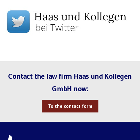
Contact the law firm Haas und Kollegen
GmbH now:
To the contact form