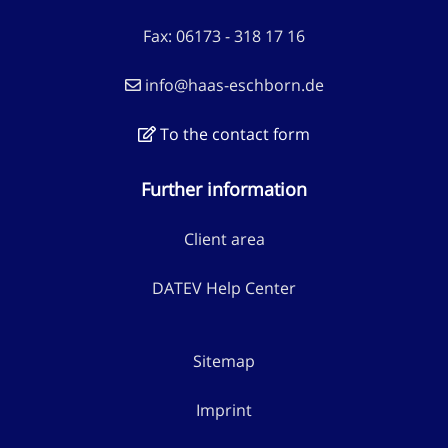
Fax: 06173 - 318 17 16
info@haas-eschborn.de
To the contact form
Further information
Client area
DATEV Help Center
Sitemap
Imprint