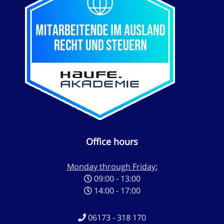
Office hours
Monday through Friday:
09:00 - 13:00
14:00 - 17:00
06173 - 318 170