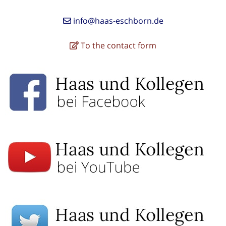
info@haas-eschborn.de
To the contact form