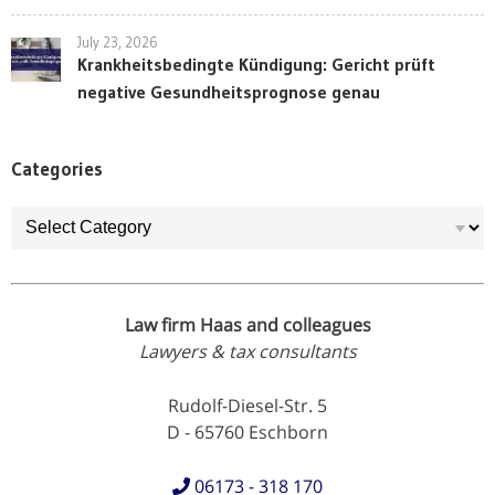
July 23, 2026
Krankheitsbedingte Kündigung: Gericht prüft
negative Gesundheitsprognose genau
Categories
Categories
Law firm Haas and colleagues
Lawyers & tax consultants
Rudolf-Diesel-Str. 5
D - 65760 Eschborn
06173 - 318 170