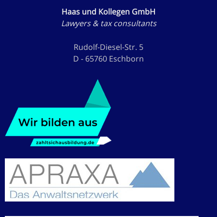
Haas und Kollegen GmbH
Lawyers & tax consultants
Rudolf-Diesel-Str. 5
D - 65760 Eschborn