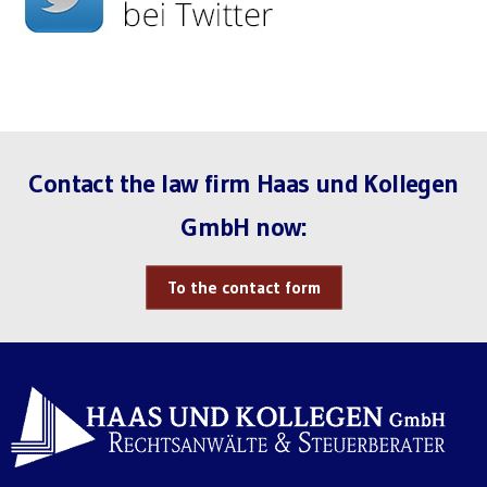
Contact the law firm Haas und Kollegen
GmbH now:
To the contact form