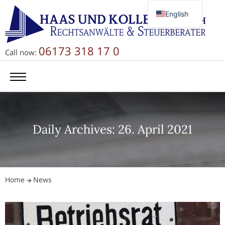
English
Deutsch
Русский
06173 318 17 0
Call now:
简体中文
Daily Archives: 26. April 2021
Home
News