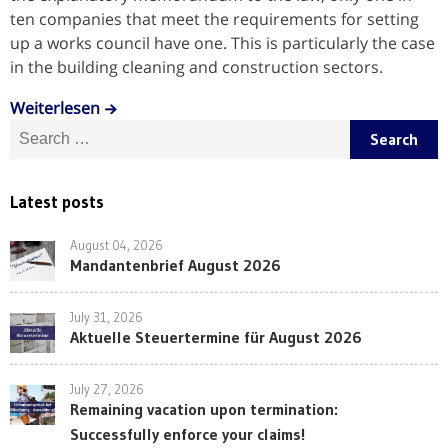
ten companies that meet the requirements for setting
up a works council have one. This is particularly the case
in the building cleaning and construction sectors.
Weiterlesen
Search for:
Latest posts
August 04, 2026
Mandantenbrief August 2026
July 31, 2026
Aktuelle Steuertermine für August 2026
July 27, 2026
Remaining vacation upon termination:
Successfully enforce your claims!