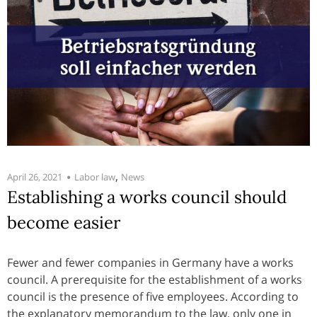
,
April 26, 2021
Labor law
News
Establishing a works council should
become easier
Fewer and fewer companies in Germany have a works
council. A prerequisite for the establishment of a works
council is the presence of five employees. According to
the explanatory memorandum to the law, only one in