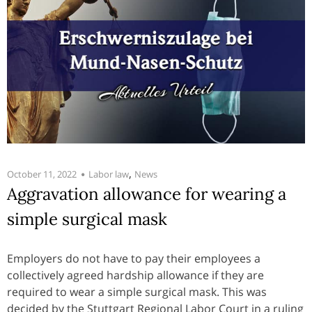
,
October 11, 2022
Labor law
News
Aggravation allowance for wearing a
simple surgical mask
Employers do not have to pay their employees a
collectively agreed hardship allowance if they are
required to wear a simple surgical mask. This was
decided by the Stuttgart Regional Labor Court in a ruling