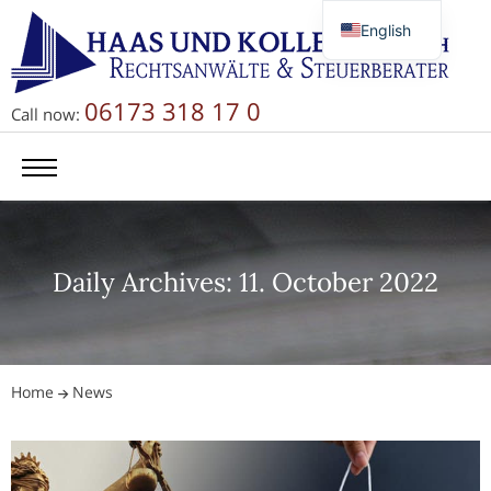
English
Deutsch
Русский
06173 318 17 0
Call now:
简体中文
Daily Archives: 11. October 2022
Home
News