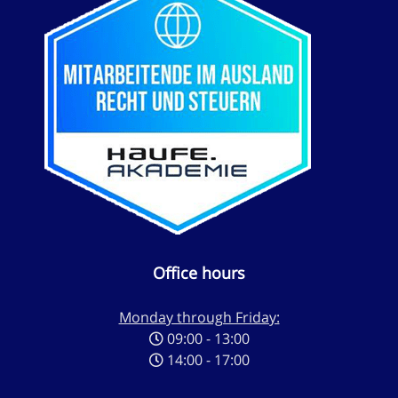
Office hours
Monday through Friday:
09:00 - 13:00
14:00 - 17:00