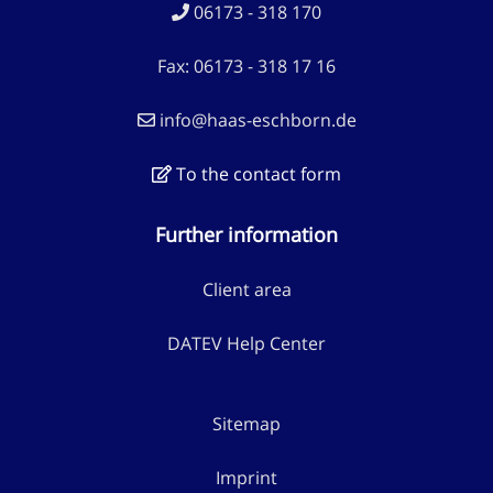
06173 - 318 170
Fax: 06173 - 318 17 16
info@haas-eschborn.de
To the contact form
Further information
Client area
DATEV Help Center
Sitemap
Imprint