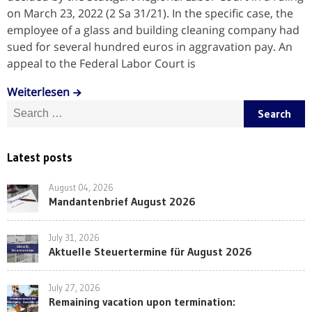
on March 23, 2022 (2 Sa 31/21). In the specific case, the
employee of a glass and building cleaning company had
sued for several hundred euros in aggravation pay. An
appeal to the Federal Labor Court is
Weiterlesen
Search for:
Latest posts
August 04, 2026
Mandantenbrief August 2026
July 31, 2026
Aktuelle Steuertermine für August 2026
July 27, 2026
Remaining vacation upon termination: