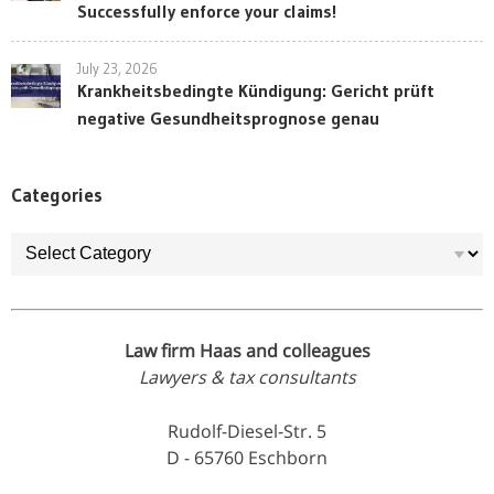
Successfully enforce your claims!
July 23, 2026
Krankheitsbedingte Kündigung: Gericht prüft
negative Gesundheitsprognose genau
Categories
Categories
Law firm Haas and colleagues
Lawyers & tax consultants
Rudolf-Diesel-Str. 5
D - 65760 Eschborn