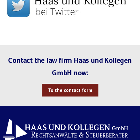
Contact the law firm Haas und Kollegen
GmbH now:
To the contact form