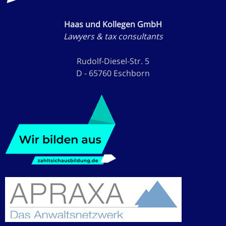
Haas und Kollegen GmbH
Lawyers & tax consultants
Rudolf-Diesel-Str. 5
D - 65760 Eschborn