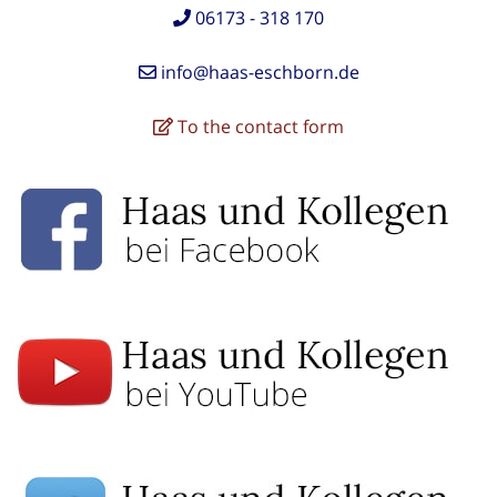
06173 - 318 170
info@haas-eschborn.de
To the contact form