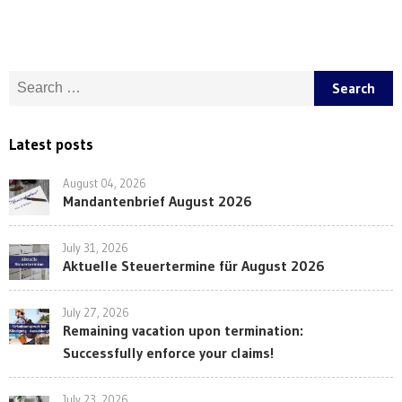
Search for:
Latest posts
August 04, 2026
Mandantenbrief August 2026
July 31, 2026
Aktuelle Steuertermine für August 2026
July 27, 2026
Remaining vacation upon termination:
Successfully enforce your claims!
July 23, 2026