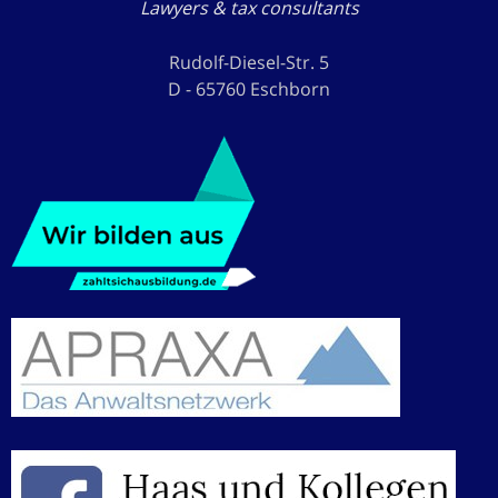
Lawyers & tax consultants
Rudolf-Diesel-Str. 5
D - 65760 Eschborn