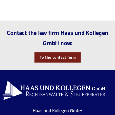
Contact the law firm Haas und Kollegen
GmbH now:
To the contact form
Haas und Kollegen GmbH