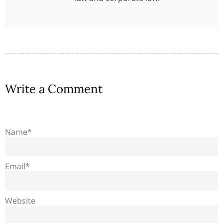
Write a Comment
Name*
Email*
Website