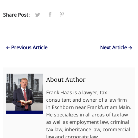
Share Post:
Previous Article
Next Article
About Author
Frank Haas is a lawyer, tax
consultant and owner of a law firm
in Eschborn near Frankfurt am Main.
He specializes in all areas of tax law
as well as employment law, criminal
tax law, inheritance law, commercial
law and corporate law.