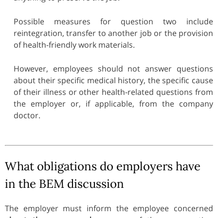
Possible measures for question two include
reintegration, transfer to another job or the provision
of health-friendly work materials.
However, employees should not answer questions
about their specific medical history, the specific cause
of their illness or other health-related questions from
the employer or, if applicable, from the company
doctor.
What obligations do employers have
in the BEM discussion
The employer must inform the employee concerned