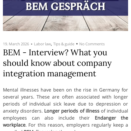
,
19. March 2026
Labor law
Tips & guide
No Comments
BEM - Interview? What you
should know about company
integration management
Mental illnesses have been on the rise in Germany for
several years. These are often associated with longer
periods of individual sick leave due to depression or
anxiety disorders.
Longer periods of illness
of individual
employees can also include their
Endanger the
workplace
. For this reason, employers regularly keep a