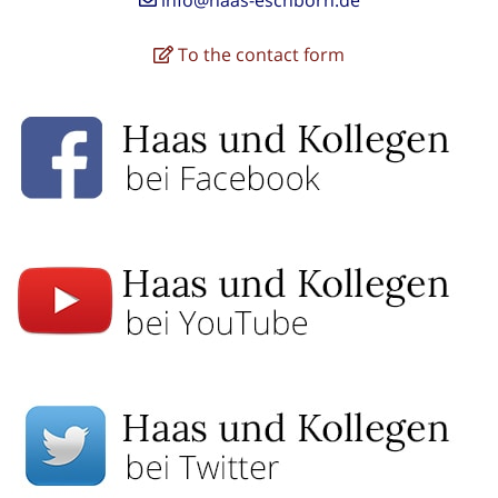
To the contact form