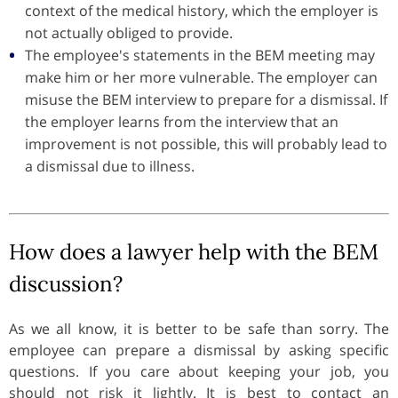
context of the medical history, which the employer is
not actually obliged to provide.
The employee's statements in the BEM meeting may
make him or her more vulnerable. The employer can
misuse the BEM interview to prepare for a dismissal. If
the employer learns from the interview that an
improvement is not possible, this will probably lead to
a dismissal due to illness.
How does a lawyer help with the BEM
discussion?
As we all know, it is better to be safe than sorry. The
employee can prepare a dismissal by asking specific
questions. If you care about keeping your job, you
should not risk it lightly. It is best to contact an