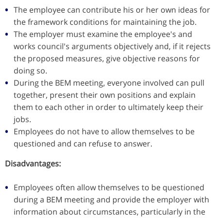
The employee can contribute his or her own ideas for
the framework conditions for maintaining the job.
The employer must examine the employee's and
works council's arguments objectively and, if it rejects
the proposed measures, give objective reasons for
doing so.
During the BEM meeting, everyone involved can pull
together, present their own positions and explain
them to each other in order to ultimately keep their
jobs.
Employees do not have to allow themselves to be
questioned and can refuse to answer.
Disadvantages:
Employees often allow themselves to be questioned
during a BEM meeting and provide the employer with
information about circumstances, particularly in the