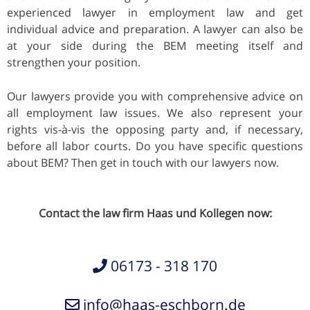
experienced lawyer in employment law and get
individual advice and preparation. A lawyer can also be
at your side during the BEM meeting itself and
strengthen your position.
Our lawyers provide you with comprehensive advice on
all employment law issues. We also represent your
rights vis-à-vis the opposing party and, if necessary,
before all labor courts. Do you have specific questions
about BEM? Then get in touch with our lawyers now.
Contact the law firm Haas und Kollegen now:
06173 - 318 170
info@haas-eschborn.de