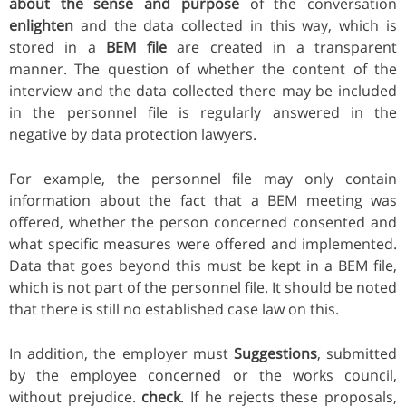
about the sense and purpose
of the conversation
enlighten
and the data collected in this way, which is
stored in a
BEM file
are created in a transparent
manner. The question of whether the content of the
interview and the data collected there may be included
in the personnel file is regularly answered in the
negative by data protection lawyers.
For example, the personnel file may only contain
information about the fact that a BEM meeting was
offered, whether the person concerned consented and
what specific measures were offered and implemented.
Data that goes beyond this must be kept in a BEM file,
which is not part of the personnel file. It should be noted
that there is still no established case law on this.
In addition, the employer must
Suggestions
, submitted
by the employee concerned or the works council,
without prejudice.
check
. If he rejects these proposals,