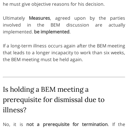
he must give objective reasons for his decision.
Ultimately
Measures
, agreed upon by the parties
involved in the BEM discussion are actually
implemented.
be implemented
.
If a long-term illness occurs again after the BEM meeting
that leads to a longer incapacity to work than six weeks,
the BEM meeting must be held again.
Is holding a BEM meeting a
prerequisite for dismissal due to
illness?
No, it is
not a prerequisite for termination
. If the