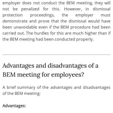
employer does not conduct the BEM meeting, they will
not be penalized for this. However, in dismissal
protection proceedings, the employer must
demonstrate and prove that the dismissal would have
been unavoidable even if the BEM procedure had been
carried out. The hurdles for this are much higher than if
the BEM meeting had been conducted properly.
Advantages and disadvantages of a
BEM meeting for employees?
A brief summary of the advantages and disadvantages
of the BEM meeting:
Advantages: