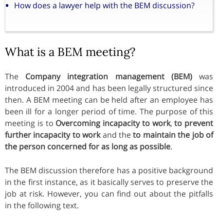
How does a lawyer help with the BEM discussion?
What is a BEM meeting?
The
Company integration management (BEM)
was
introduced in 2004 and has been legally structured since
then. A BEM meeting can be held after an employee has
been ill for a longer period of time. The purpose of this
meeting is to
Overcoming incapacity to work
,
to prevent
further incapacity to work
and the
to maintain the job of
the person concerned for as long as possible
.
The BEM discussion therefore has a positive background
in the first instance, as it basically serves to preserve the
job at risk. However, you can find out about the pitfalls
in the following text.