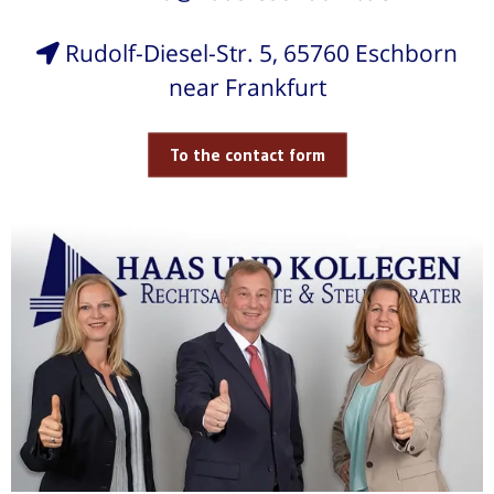
Rudolf-Diesel-Str. 5, 65760 Eschborn
near Frankfurt
To the contact form