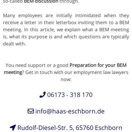
so-called
BEM discussion
through.
Many employees are initially intimidated when they
receive a letter in their letterbox inviting them to a BEM
meeting. In this article, we explain what a BEM meeting
is, what its purpose is and which questions are typically
dealt with.
You need support or a good
Preparation for your BEM
meeting
? Get in touch with our employment law lawyers
now:
06173 - 318 170
info@haas-eschborn.de
Rudolf-Diesel-Str. 5, 65760 Eschborn