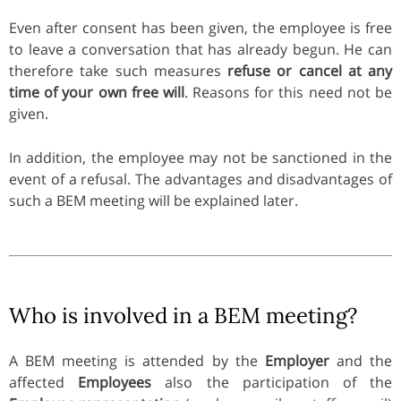
Even after consent has been given, the employee is free
to leave a conversation that has already begun. He can
therefore take such measures
refuse or cancel at any
time of your own free will
. Reasons for this need not be
given.
In addition, the employee may not be sanctioned in the
event of a refusal. The advantages and disadvantages of
such a BEM meeting will be explained later.
Who is involved in a BEM meeting?
A BEM meeting is attended by the
Employer
and the
affected
Employees
also the participation of the