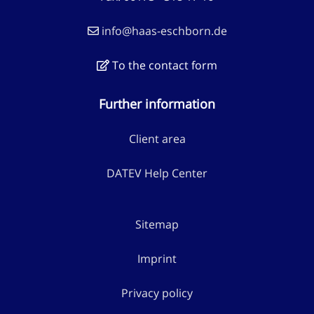
info@haas-eschborn.de
To the contact form
Further information
Client area
DATEV Help Center
Sitemap
Imprint
Privacy policy