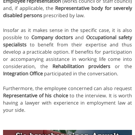
Employee representation
(works council or staff council)
and, if applicable, the
Representative body for severely
disabled persons
prescribed by law.
Insofar as it makes sense in the specific case, it is also
possible to
Company doctors
and
Occupational safety
specialists
to benefit from their expertise and thus
develop a practicable option. If benefits for participation
or accompanying assistance in working life come into
consideration, the
Rehabilitation providers
or the
Integration Office
participated in the conversation.
Furthermore, the employee concerned can also request
Representative of his choice
to the interview. It is worth
having a lawyer with experience in employment law at
your side.