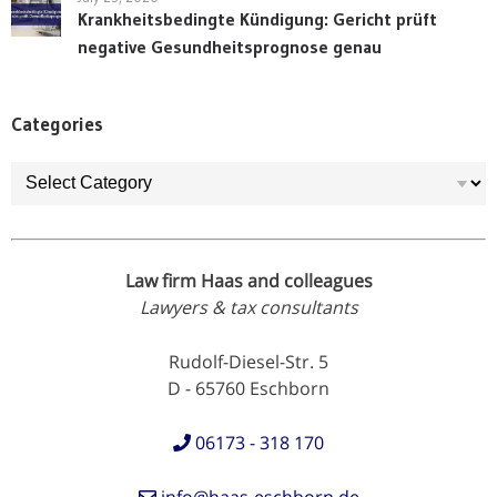
Krankheitsbedingte Kündigung: Gericht prüft
negative Gesundheitsprognose genau
Categories
Categories
Law firm Haas and colleagues
Lawyers & tax consultants
Rudolf-Diesel-Str. 5
D - 65760 Eschborn
06173 - 318 170
info@haas-eschborn.de