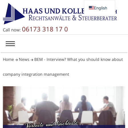
English
Deutsch
Русский
06173 318 17 0
Call now:
简体中文
Home
News
BEM - Interview? What you should know about
company integration management