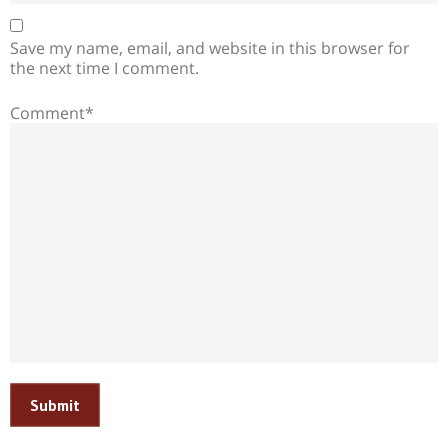
Save my name, email, and website in this browser for
the next time I comment.
Comment*
Submit