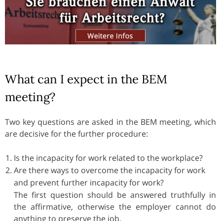
What can I expect in the BEM
meeting?
Two key questions are asked in the BEM meeting, which
are decisive for the further procedure:
Is the incapacity for work related to the workplace?
Are there ways to overcome the incapacity for work
and prevent further incapacity for work?
The first question should be answered truthfully in
the affirmative, otherwise the employer cannot do
anything to preserve the job.