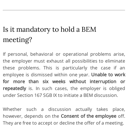
Is it mandatory to hold a BEM
meeting?
If personal, behavioral or operational problems arise,
the employer must exhaust all possibilities to eliminate
these problems. This is particularly the case if an
employee is dismissed within one year.
Unable to work
for more than six weeks without interruption or
repeatedly
is. In such cases, the employer is obliged
under Section 167 SGB IX to initiate a BEM discussion.
Whether such a discussion actually takes place,
however, depends on the
Consent of the employee
off.
They are free to accept or decline the offer of a meeting.