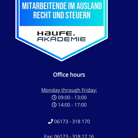
Office hours
Monday through Friday:
09:00 - 13:00
14:00 - 17:00
06173 - 318 170
Fax: 06173 - 318 17 16