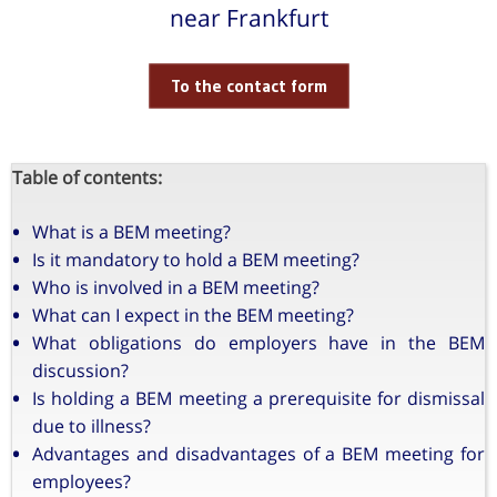
near Frankfurt
To the contact form
Table of contents:
What is a BEM meeting?
Is it mandatory to hold a BEM meeting?
Who is involved in a BEM meeting?
What can I expect in the BEM meeting?
What obligations do employers have in the BEM
discussion?
Is holding a BEM meeting a prerequisite for dismissal
due to illness?
Advantages and disadvantages of a BEM meeting for
employees?