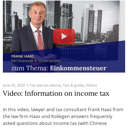
,
,
June 25, 2020
Tax law-tax advice
Tips & guide
Videos
Video: Information on income tax
In this video, lawyer and tax consultant Frank Haas from
the law firm Haas und Kollegen answers frequently
asked questions about income tax (with Chinese