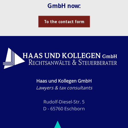
GmbH now:
To the contact form
Haas und Kollegen GmbH
Lawyers & tax consultants
Rudolf-Diesel-Str. 5
D - 65760 Eschborn