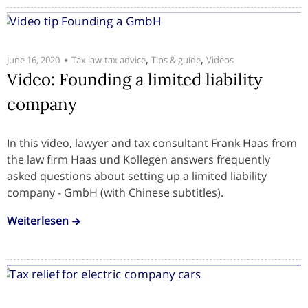
,
,
June 16, 2020
Tax law-tax advice
Tips & guide
Videos
Video: Founding a limited liability
company
In this video, lawyer and tax consultant Frank Haas from
the law firm Haas und Kollegen answers frequently
asked questions about setting up a limited liability
company - GmbH (with Chinese subtitles).
Weiterlesen