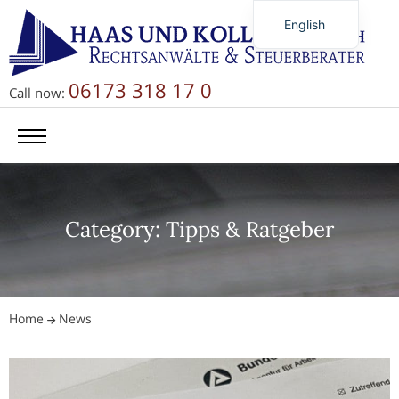
English
Deutsch
Русский
06173 318 17 0
Call now:
简体中文
Category: Tipps & Ratgeber
Home
News