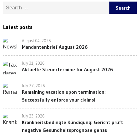
Search for:
Latest posts
August 04, 2026
Mandantenbrief August 2026
July 31, 2026
Aktuelle Steuertermine für August 2026
July 27, 2026
Remaining vacation upon termination:
Successfully enforce your claims!
July 23, 2026
Krankheitsbedingte Kündigung: Gericht prüft
negative Gesundheitsprognose genau