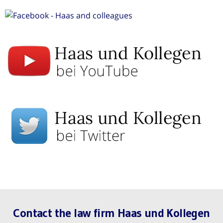
Contact the law firm Haas und Kollegen