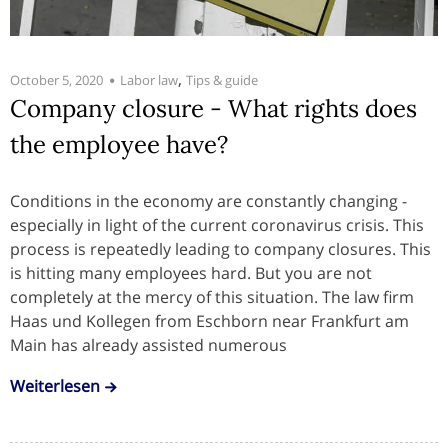
,
October 5, 2020
Labor law
Tips & guide
Company closure - What rights does
the employee have?
Conditions in the economy are constantly changing -
especially in light of the current coronavirus crisis. This
process is repeatedly leading to company closures. This
is hitting many employees hard. But you are not
completely at the mercy of this situation. The law firm
Haas und Kollegen from Eschborn near Frankfurt am
Main has already assisted numerous
Weiterlesen