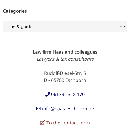
Categories
Categories
Law firm Haas and colleagues
Lawyers & tax consultants
Rudolf-Diesel-Str. 5
D - 65760 Eschborn
06173 - 318 170
info@haas-eschborn.de
To the contact form