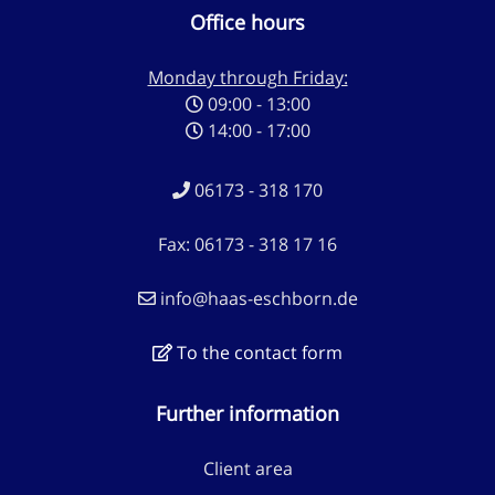
Office hours
Monday through Friday:
09:00 - 13:00
14:00 - 17:00
06173 - 318 170
Fax: 06173 - 318 17 16
info@haas-eschborn.de
To the contact form
Further information
Client area