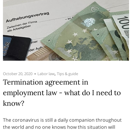
,
October 20, 2020
Labor law
Tips & guide
Termination agreement in
employment law - what do I need to
know?
The coronavirus is still a daily companion throughout
the world and no one knows how this situation will