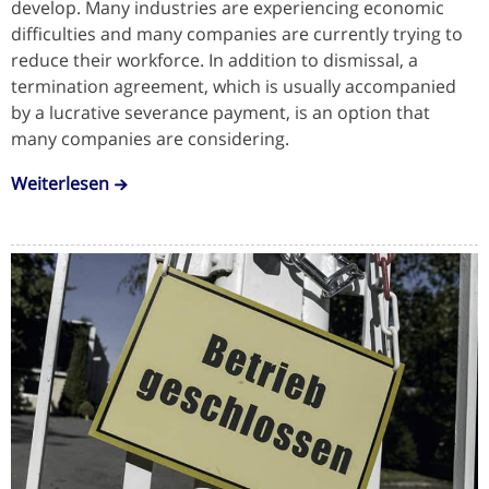
develop. Many industries are experiencing economic
difficulties and many companies are currently trying to
reduce their workforce. In addition to dismissal, a
termination agreement, which is usually accompanied
by a lucrative severance payment, is an option that
many companies are considering.
Weiterlesen