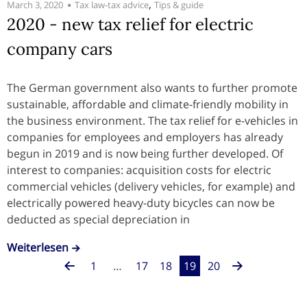
,
March 3, 2020
Tax law-tax advice
Tips & guide
2020 - new tax relief for electric
company cars
The German government also wants to further promote
sustainable, affordable and climate-friendly mobility in
the business environment. The tax relief for e-vehicles in
companies for employees and employers has already
begun in 2019 and is now being further developed. Of
interest to companies: acquisition costs for electric
commercial vehicles (delivery vehicles, for example) and
electrically powered heavy-duty bicycles can now be
deducted as special depreciation in
Weiterlesen
1
…
17
18
19
20