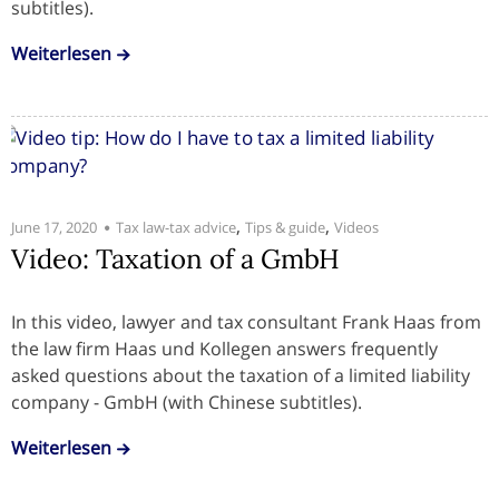
subtitles).
Weiterlesen
,
,
June 17, 2020
Tax law-tax advice
Tips & guide
Videos
Video: Taxation of a GmbH
In this video, lawyer and tax consultant Frank Haas from
the law firm Haas und Kollegen answers frequently
asked questions about the taxation of a limited liability
company - GmbH (with Chinese subtitles).
Weiterlesen