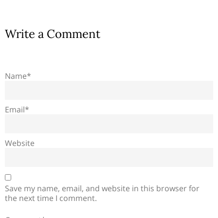
Write a Comment
Name*
Email*
Website
Save my name, email, and website in this browser for
the next time I comment.