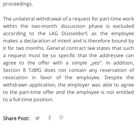
proceedings.
The unilateral withdrawal of a request for part-time work
within the two-month discussion phase is excluded
according to the LAG Düsseldorf, as the employee
makes a declaration of intent and is therefore bound by
it for two months. General contract law states that such
a request must be so specific that the addressee can
agree to the offer with a simple „yes“. In addition,
Section 8 TzBfG does not contain any reservation of
revocation in favor of the employee. Despite the
withdrawn application, the employer was able to agree
to the part-time offer and the employee is not entitled
to a full-time position.
Share Post: