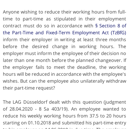
Anyone wishing to reduce their working hours from full-
time to part-time as stipulated in their employment
contract must do so in accordance with
§ Section 8 of
the Part-Time and Fixed-Term Employment Act (TzBfG)
inform their employer in writing at least three months
before the desired change in working hours. The
employer must inform the employee of their decision no
later than one month before the planned changeover. If
the employer fails to meet the deadline, the working
hours will be reduced in accordance with the employee's
wishes. But can the employee also unilaterally withdraw
their part-time request?
The LAG Düsseldorf dealt with this question (judgment
of 28.04.2020 - 8 Sa 403/19). An employee wanted to
reduce his weekly working hours from 37.5 to 20 hours
starting on 01.10.2018 and submitted his part-time entry