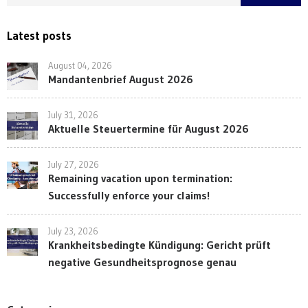
Latest posts
August 04, 2026
Mandantenbrief August 2026
July 31, 2026
Aktuelle Steuertermine für August 2026
July 27, 2026
Remaining vacation upon termination:
Successfully enforce your claims!
July 23, 2026
Krankheitsbedingte Kündigung: Gericht prüft
negative Gesundheitsprognose genau