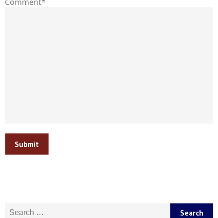
Comment*
Submit
Search for: