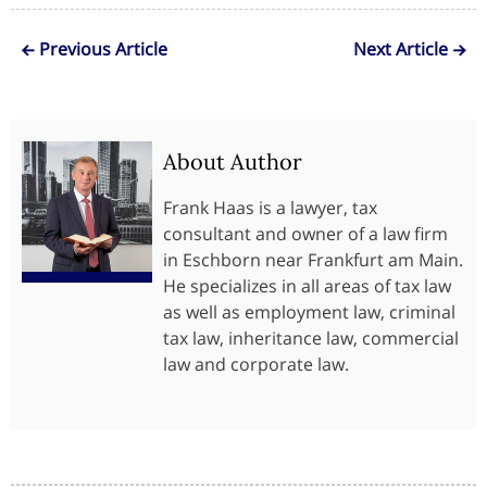
Previous Article
Next Article
About Author
Frank Haas is a lawyer, tax
consultant and owner of a law firm
in Eschborn near Frankfurt am Main.
He specializes in all areas of tax law
as well as employment law, criminal
tax law, inheritance law, commercial
law and corporate law.