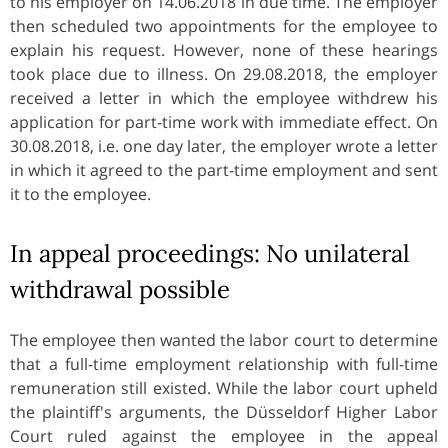
to his employer on 14.06.2018 in due time. The employer
then scheduled two appointments for the employee to
explain his request. However, none of these hearings
took place due to illness. On 29.08.2018, the employer
received a letter in which the employee withdrew his
application for part-time work with immediate effect. On
30.08.2018, i.e. one day later, the employer wrote a letter
in which it agreed to the part-time employment and sent
it to the employee.
In appeal proceedings: No unilateral
withdrawal possible
The employee then wanted the labor court to determine
that a full-time employment relationship with full-time
remuneration still existed. While the labor court upheld
the plaintiff's arguments, the Düsseldorf Higher Labor
Court ruled against the employee in the appeal