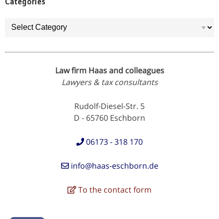
Categories
Categories
Law firm Haas and colleagues
Lawyers & tax consultants
Rudolf-Diesel-Str. 5
D - 65760 Eschborn
06173 - 318 170
info@haas-eschborn.de
To the contact form