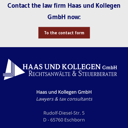
Contact the law firm Haas und Kollegen
GmbH now:
To the contact form
Haas und Kollegen GmbH
Lawyers & tax consultants
Rudolf-Diesel-Str. 5
D - 65760 Eschborn