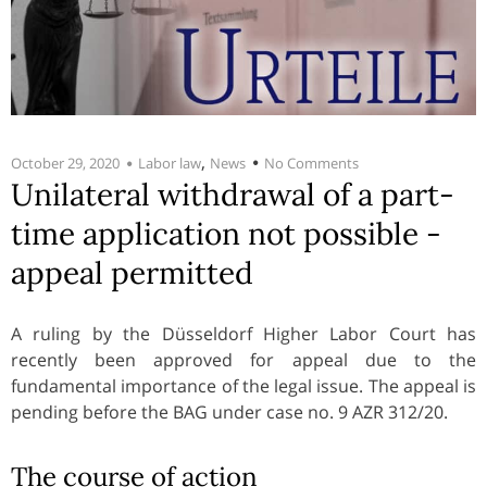
,
October 29, 2020
Labor law
News
No Comments
Unilateral withdrawal of a part-
time application not possible -
appeal permitted
A ruling by the Düsseldorf Higher Labor Court has
recently been approved for appeal due to the
fundamental importance of the legal issue. The appeal is
pending before the BAG under case no. 9 AZR 312/20.
The course of action