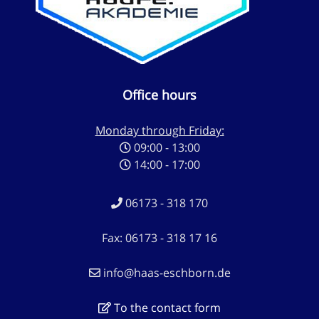
Office hours
Monday through Friday:
09:00 - 13:00
14:00 - 17:00
06173 - 318 170
Fax: 06173 - 318 17 16
info@haas-eschborn.de
To the contact form