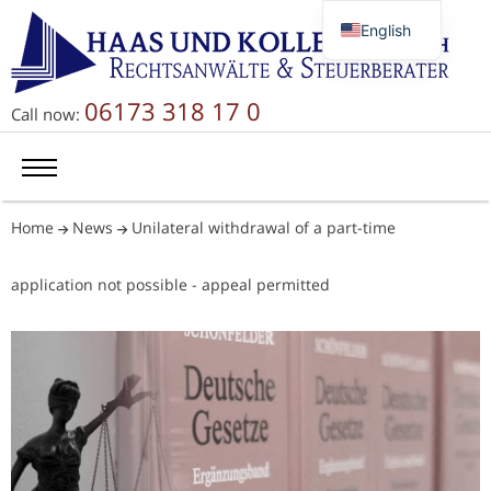
English
Deutsch
Русский
06173 318 17 0
Call now:
简体中文
Home
News
Unilateral withdrawal of a part-time
application not possible - appeal permitted