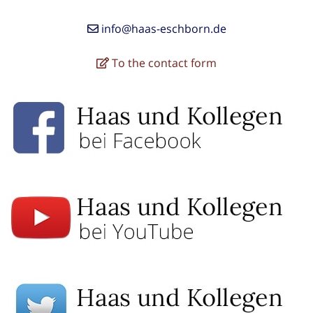
info@haas-eschborn.de
To the contact form