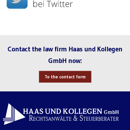
Contact the law firm Haas und Kollegen
GmbH now:
To the contact form