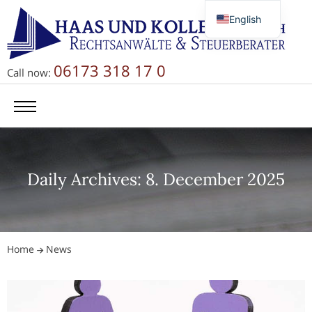
English
Deutsch
Русский
06173 318 17 0
Call now:
简体中文
Daily Archives: 8. December 2025
Home
News