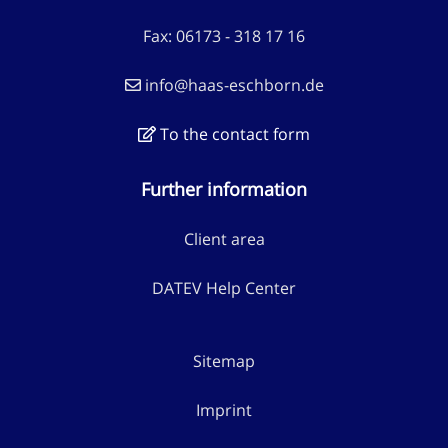
Fax: 06173 - 318 17 16
info@haas-eschborn.de
To the contact form
Further information
Client area
DATEV Help Center
Sitemap
Imprint