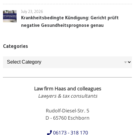
July 23, 2026
Krankheitsbedingte Kündigung: Gericht prüft
negative Gesundheitsprognose genau
Categories
Categories
Law firm Haas and colleagues
Lawyers & tax consultants
Rudolf-Diesel-Str. 5
D - 65760 Eschborn
06173 - 318 170