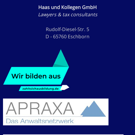
Haas und Kollegen GmbH
Lawyers & tax consultants
Rudolf-Diesel-Str. 5
D - 65760 Eschborn