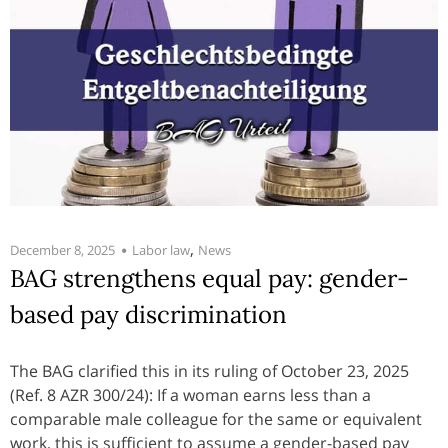
,
December 8, 2025
Labor law
News
BAG strengthens equal pay: gender-
based pay discrimination
The BAG clarified this in its ruling of October 23, 2025
(Ref. 8 AZR 300/24): If a woman earns less than a
comparable male colleague for the same or equivalent
work, this is sufficient to assume a gender-based pay