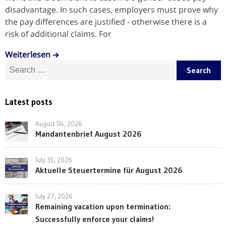
disadvantage. In such cases, employers must prove why
the pay differences are justified - otherwise there is a
risk of additional claims. For
Weiterlesen
Search for:
Latest posts
August 04, 2026
Mandantenbrief August 2026
July 31, 2026
Aktuelle Steuertermine für August 2026
July 27, 2026
Remaining vacation upon termination:
Successfully enforce your claims!