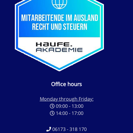
Office hours
Monday through Friday:
09:00 - 13:00
14:00 - 17:00
06173 - 318 170